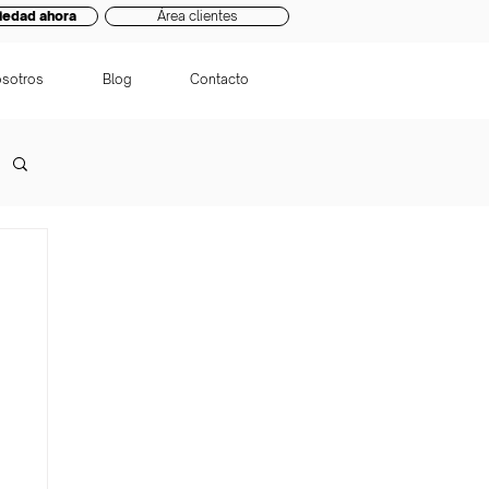
iedad ahora
Área clientes
sotros
Blog
Contacto