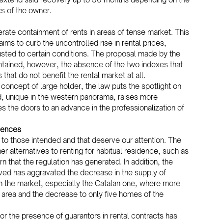
s of the owner.
rate containment of rents in areas of tense market. This 
ms to curb the uncontrolled rise in rental prices, 
usted to certain conditions. The proposal made by the 
ontained, however, the absence of the two indexes that 
hat do not benefit the rental market at all.
w concept of large holder, the law puts the spotlight on 
, unique in the western panorama, raises more 
s the doors to an advance in the professionalization of 
uences
 to those intended and that deserve our attention. The 
r alternatives to renting for habitual residence, such as 
n that the regulation has generated. In addition, the 
ved has aggravated the decrease in the supply of 
rom the market, especially the Catalan one, where more 
 area and the decrease to only five homes of the 
 the presence of guarantors in rental contracts has 