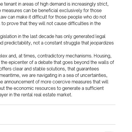
 tenant in areas of high demand is increasingly strict, 
the measures can be beneficial exclusively for those 
 law can make it difficult for those people who do not 
prove that they will not cause difficulties in the 
gislation in the last decade has only generated legal 
nd predictability, not a constant struggle that jeopardizes 
plex and, at times, contradictory mechanisms. Housing, 
the epicenter of a debate that goes beyond the walls of 
ffers clear and stable solutions, that guarantees 
meantime, we are navigating in a sea of uncertainties, 
he announcement of more coercive measures that will 
to put the economic resources to generate a sufficient 
er in the rental real estate market.