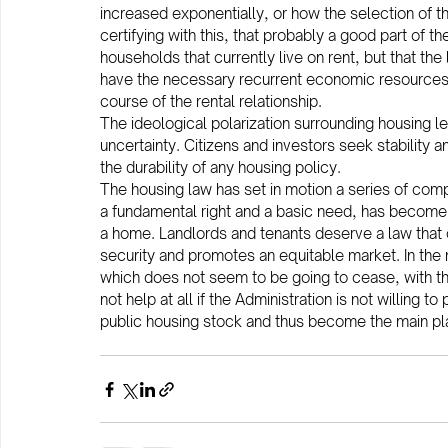
increased exponentially, or how the selection of the
certifying with this, that probably a good part of 
households that currently live on rent, but that the
have the necessary recurrent economic resources to 
course of the rental relationship.
The ideological polarization surrounding housing le
uncertainty. Citizens and investors seek stability a
the durability of any housing policy.
The housing law has set in motion a series of com
a fundamental right and a basic need, has become 
a home. Landlords and tenants deserve a law that o
security and promotes an equitable market. In the 
which does not seem to be going to cease, with t
not help at all if the Administration is not willing 
public housing stock and thus become the main play