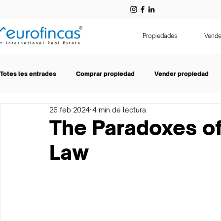
Propiedades
Vende
Totes les entrades
Comprar propiedad
Vender propiedad
26 feb 2024
4 min de lectura
Entrevistas
Eurofincas
Alquiler
The Paradoxes o
Law