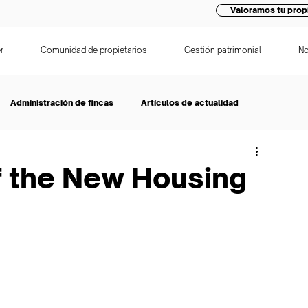
Valoramos tu prop
r
Comunidad de propietarios
Gestión patrimonial
No
Administración de fincas
Artículos de actualidad
f the New Housing