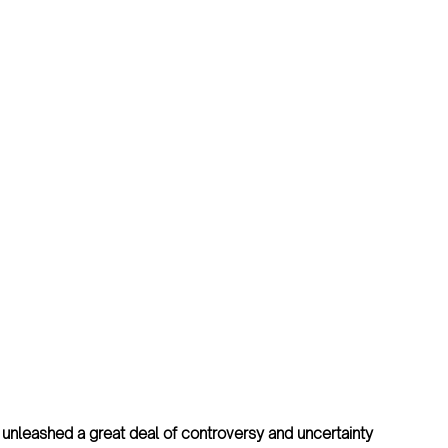
unleashed a great deal of controversy and uncertainty 