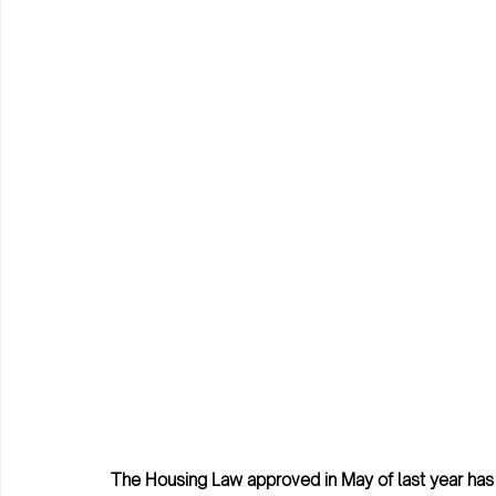
The Housing Law approved in May of last year has 