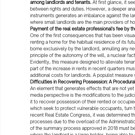
among landlords and tenants.
 At first glance, it 
between rights and duties. However, a deeper analy
instruments generates an imbalance against the lan
where small landlords are the main providers of ho
Payment of the real estate professional's fee by th
One of the first consequences that has been visua
renting a home for the habitual residence of its 
borne exclusively by the landlord, annulling any neg
principle of the autonomy of the will, a nuclear fac
Evidently, this measure designed to alleviate tena
part of the increase in rents in recent quarters m
additional costs for landlords. A populist measure 
Difficulties in Recovering Possession: A Procedural
An element that generates effects that are not yet q
media perspective is the modifications to the judici
it to recover possession of their rented or occupi
which seek to protect vulnerable occupants, turn th
recent Real Estate Congress, it was determined that,
processes due to the overload of the Administratio
of the summary process approved in 2018 must be a
where the landlord is a large holder, being able 