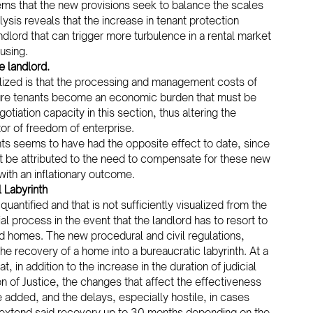
seems that the new provisions seek to balance the scales 
sis reveals that the increase in tenant protection 
dlord that can trigger more turbulence in a rental market 
using.
e landlord.
lized is that the processing and management costs of 
future tenants become an economic burden that must be 
otiation capacity in this section, thus altering the 
tor of freedom of enterprise.
nts seems to have had the opposite effect to date, since 
ust be attributed to the need to compensate for these new 
with an inflationary outcome.
 Labyrinth
uantified and that is not sufficiently visualized from the 
al process in the event that the landlord has to resort to 
ed homes. The new procedural and civil regulations, 
e recovery of a home into a bureaucratic labyrinth. At a 
 in addition to the increase in the duration of judicial 
n of Justice, the changes that affect the effectiveness 
dded, and the delays, especially hostile, in cases 
to extend said recovery up to 30 months depending on the 