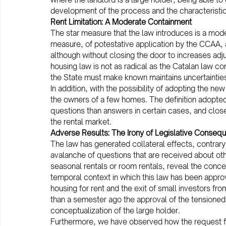
development of the process and the characteristic
Rent Limitation: A Moderate Containment
The star measure that the law introduces is a mode
measure, of potestative application by the CCAA, ai
although without closing the door to increases adj
housing law is not as radical as the Catalan law c
the State must make known maintains uncertainties t
In addition, with the possibility of adopting the ne
the owners of a few homes. The definition adopted
questions than answers in certain cases, and close
the rental market.
Adverse Results: The Irony of Legislative Conseq
The law has generated collateral effects, contrary
avalanche of questions that are received about othe
seasonal rentals or room rentals, reveal the concer
temporal context in which this law has been appro
housing for rent and the exit of small investors f
than a semester ago the approval of the tensioned
conceptualization of the large holder.
Furthermore, we have observed how the request for